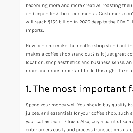
becoming more and more creative, roasting their 
and expanding their food menus.
Customers don’t
will reach $155 billion in 2026 despite the COVID
imports.
How can one make their coffee shop stand out in 
makes a coffee shop stand out? Is it just great co
location, shop aesthetics and business sense, a
more and more important to do this right.
Take a
1.
The most important fa
Spend your money well.
You should buy quality be
juices, and essentials for your coffee shop, such
your coffee tasting fresh. Also, buy a point of sa
enter orders easily and process transactions quick