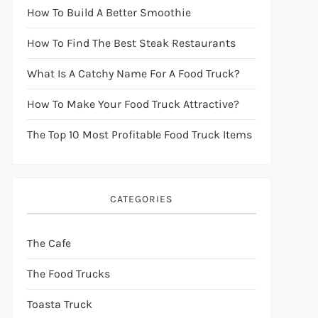
How To Build A Better Smoothie
How To Find The Best Steak Restaurants
What Is A Catchy Name For A Food Truck?
How To Make Your Food Truck Attractive?
The Top 10 Most Profitable Food Truck Items
CATEGORIES
The Cafe
The Food Trucks
Toasta Truck