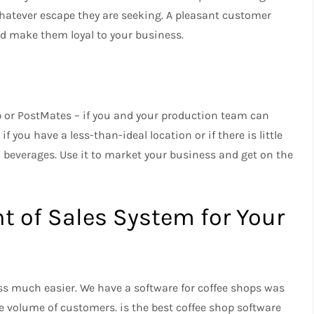
whatever escape they are seeking.
A pleasant customer
nd make them loyal to your business.
b or PostMates – if you and your production team can
if you have a less-than-ideal location or if there is little
d beverages.
Use it to market your business and get on the
nt of Sales System for Your
ss much easier.
We have a
software for coffee shops was
rge volume of customers.
is the best coffee shop software