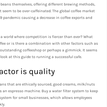
beans themselves, offering different brewing methods,
 seem to be over-caffeinated.
The global coffee market
-19 pandemic causing a decrease in coffee exports and
a world where competition is fiercer than ever?
What
ffee or is there a combination with other factors such as
n outstanding coffeeshop or perhaps a gimmick.
It seems
 look at this guide to running a successful cafe.
ctor is quality
ans that are ethically sourced, good creams, milk/nuts
 as an espresso machine.
Buy a water filter system to keep
le system for small businesses, which allows employees
ly.