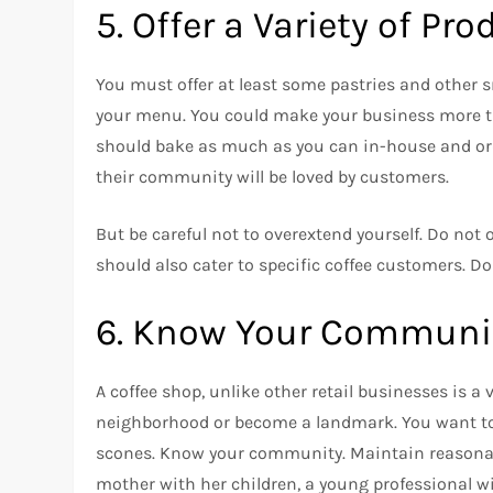
5.
Offer a Variety of Pr
You must offer at least some pastries and other s
your menu.
You could make your business more th
should bake as much as you can in-house and ord
their community will be loved by customers.
But be careful not to overextend yourself.
Do not o
should also cater to specific coffee customers.
Do
6.
Know Your Communit
A coffee shop, unlike other retail businesses is a
neighborhood or become a landmark.
You want to
scones.
Know your community.
Maintain reasonab
mother with her children, a young professional wi