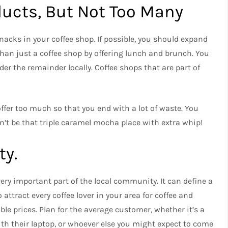
oducts, But Not Too Many
nacks in your coffee shop.
If possible, you should expand
an just a coffee shop by offering lunch and brunch.
You
er the remainder locally.
Coffee shops that are part of
ffer too much so that you end with a lot of waste.
You
n’t be that triple caramel mocha place with extra whip!
y.
 very important part of the local community.
It can define a
 attract every coffee lover in your area for coffee and
le prices.
Plan for the average customer, whether it’s a
th their laptop, or whoever else you might expect to come