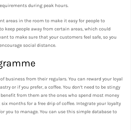
 requirements during peak hours.
ent areas in the room to make it easy for people to
 to keep people away from certain areas, which could
ant to make sure that your customers feel safe, so you
 encourage social distance.
rogramme
of business from their regulars.
You can reward your loyal
try or if you prefer, a coffee.
You don’t need to be stingy
ho benefit from them are the ones who spend most money
six months for a free drip of coffee.
Integrate your loyalty
for you to manage.
You can use this simple database to