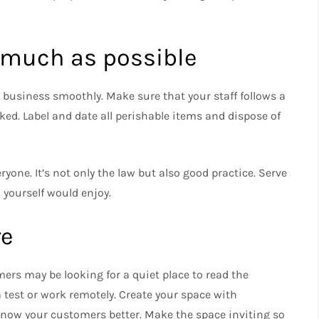
 much as possible
r business smoothly.
Make sure that your staff follows a
ked.
Label and date all perishable items and dispose of
eryone.
It’s not only the law but also good practice.
Serve
 yourself would enjoy.
re
ers may be looking for a quiet place to read the
 test or work remotely.
Create your space with
know your customers better.
Make the space inviting so