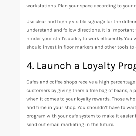
workstations.
Plan your space according to your
Use clear and highly visible signage for the differ
understand and follow directions.
It is important
hinder your staff’s ability to work efficiently.
You w
should invest in floor markers and other tools to
4.
Launch a Loyalty P
Cafes and coffee shops receive a high percentage 
customers by giving them a free bag of beans, a pas
when it comes to your loyalty rewards. Those w
and time in your shop.
You shouldn’t have to wait 
program with your cafe system to make it easier 
send out email marketing in the future.