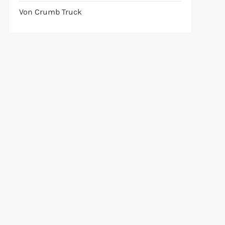
Von Crumb Truck