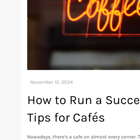
How to Run a Succes
Tips for Cafés
Nowadays, there’s a cafe on almost every corner.