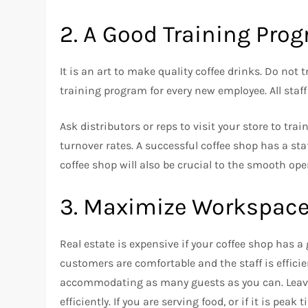
2.
A Good Training Pro
It is an art to make quality coffee drinks.
Do not t
training program for every new employee.
All sta
Ask distributors or reps to visit your store to trai
turnover rates.
A successful coffee shop has a sta
coffee shop will also be crucial to the smooth ope
3.
Maximize Workspace 
Real estate is expensive if your coffee shop has a 
customers are comfortable and the staff is efficie
accommodating as many guests as you can.
Leav
efficiently.
If you are serving food, or if it is peak