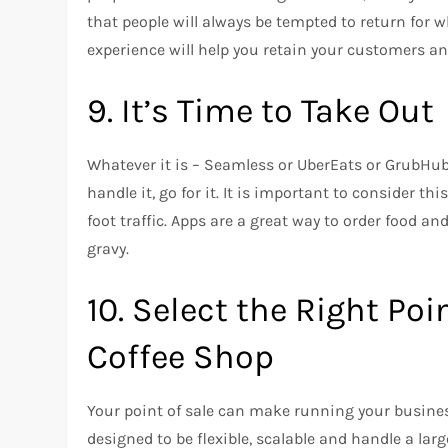
that people will always be tempted to return for 
experience will help you retain your customers a
9.
It’s Time to Take Out
Whatever it is – Seamless or UberEats or GrubHu
handle it, go for it.
It is important to consider this 
foot traffic.
Apps are a great way to order food an
gravy.
10.
Select the Right Poi
Coffee Shop
Your point of sale can make running your busine
designed to be flexible, scalable and handle a la