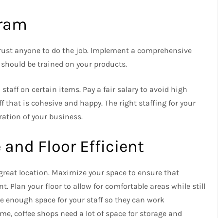
gram
rust anyone to do the job.
Implement a comprehensive
ff should be trained on your products.
n staff on certain items.
Pay a fair salary to avoid high
ff that is cohesive and happy.
The right staffing for your
ration of your business.
and Floor Efficient
great location.
Maximize your space to ensure that
nt.
Plan your floor to allow for comfortable areas while still
e enough space for your staff so they can work
 time, coffee shops need a lot of space for storage and