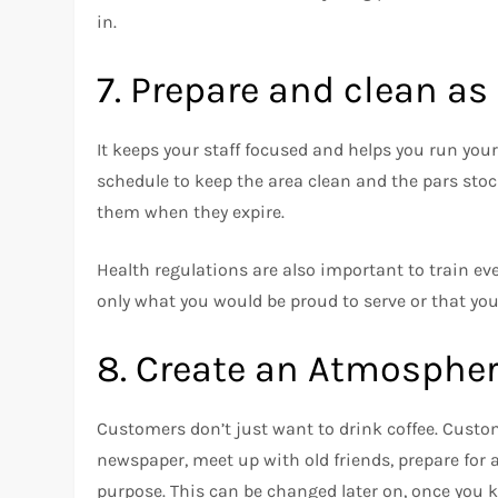
in.
7.
Prepare and clean as
It keeps your staff focused and helps you run you
schedule to keep the area clean and the pars stoc
them when they expire.
Health regulations are also important to train ev
only what you would be proud to serve or that you
8.
Create an Atmosphe
Customers don’t just want to drink coffee.
Custom
newspaper, meet up with old friends, prepare for a
purpose.
This can be changed later on, once you 