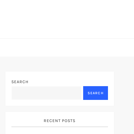
SEARCH
SEARCH
RECENT POSTS