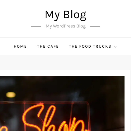
My Blog
My WordPress Blog
HOME
THE CAFE
THE FOOD TRUCKS