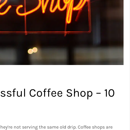
sful Coffee Shop – 10
They’re not serving the same old drip.
Coffee shops are