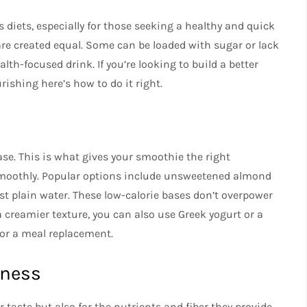
diets, especially for those seeking a healthy and quick
 are created equal. Some can be loaded with sugar or lack
lth-focused drink. If you’re looking to build a better
rishing here’s how to do it right.
se. This is what gives your smoothie the right
 smoothly. Popular options include unsweetened almond
ust plain water. These low-calorie bases don’t overpower
 a creamier texture, you can also use Greek yogurt or a
 for a meal replacement.
tness
r taste but also for the nutrients and fiber they provide.