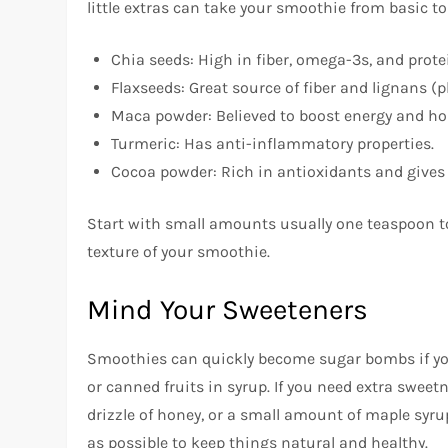
little extras can take your smoothie from basic to 
Chia seeds: High in fiber, omega-3s, and prote
Flaxseeds: Great source of fiber and lignans (
Maca powder: Believed to boost energy and h
Turmeric: Has anti-inflammatory properties.
Cocoa powder: Rich in antioxidants and gives 
Start with small amounts usually one teaspoon t
texture of your smoothie.
Mind Your Sweeteners
Smoothies can quickly become sugar bombs if you’
or canned fruits in syrup. If you need extra sweetne
drizzle of honey, or a small amount of maple syrup
as possible to keep things natural and healthy.