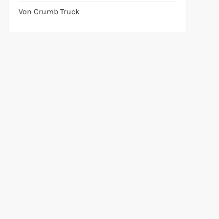
Von Crumb Truck