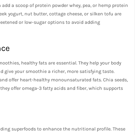
n add a scoop of protein powder whey, pea, or hemp protein
ek yogurt, nut butter, cottage cheese, or silken tofu are
weetened or low-sugar options to avoid adding
nce
oothies, healthy fats are essential. They help your body
nd give your smoothie a richer, more satisfying taste.
and offer heart-healthy monounsaturated fats. Chia seeds,
they offer omega-3 fatty acids and fiber, which supports
dding superfoods to enhance the nutritional profile. These