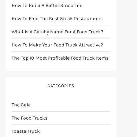
How To Build A Better Smoothie
How To Find The Best Steak Restaurants
What Is A Catchy Name For A Food Truck?
How To Make Your Food Truck Attractive?
The Top 10 Most Profitable Food Truck Items
CATEGORIES
The Cafe
The Food Trucks
Toasta Truck