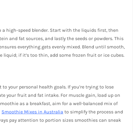
 a high-speed blender. Start with the liquids first, then
otein and fat sources, and lastly the seeds or powders. This
 ensures everything gets evenly mixed. Blend until smooth,
 liquid; if it’s too thin, add some frozen fruit or ice cubes.
to your personal health goals. If you’re trying to lose
te your fruit and fat intake. For muscle gain, load up on
 smoothie as a breakfast, aim for a well-balanced mix of
o
Smoothie Mixes in Australia
to simplify the process and
lways pay attention to portion sizes smoothies can sneak