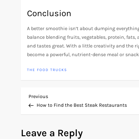
Conclusion
A better smoothie isn’t about dumping everything 
balance blending fruits, vegetables, protein, fats
and tastes great. With a little creativity and the
become a powerful, nutrient-dense meal or snack 
THE FOOD TRUCKS
P
Previous
Previous
Post
How to Find the Best Steak Restaurants
o
s
Leave a Reply