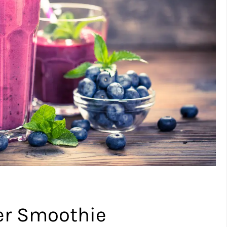
ter Smoothie