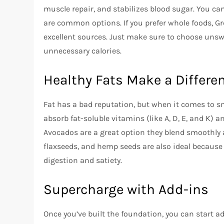
muscle repair, and stabilizes blood sugar. You ca
are common options. If you prefer whole foods, Gre
excellent sources. Just make sure to choose uns
unnecessary calories.
Healthy Fats Make a Differe
Fat has a bad reputation, but when it comes to sm
absorb fat-soluble vitamins (like A, D, E, and K) a
Avocados are a great option they blend smoothly 
flaxseeds, and hemp seeds are also ideal because 
digestion and satiety.
Supercharge with Add-ins
Once you’ve built the foundation, you can start a